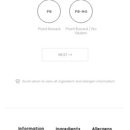
Plant Based
Plant Based / No
Gluten
NEXT
Scroll down to view all ingredient and allergen information
Information
Ingredients
Allergens