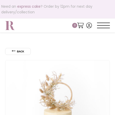
Need an
express cake
? Order by 12pm for next day
delivery/collection
⟵
BACK