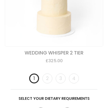
WEDDING WHISPER 2 TIER
£
325.00
1
2
3
4
SELECT YOUR DIETARY REQUIREMENTS