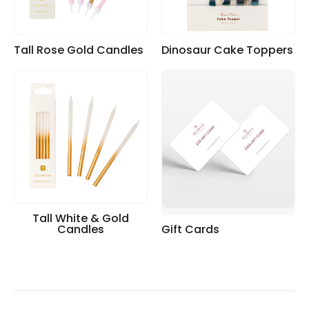
Tall Rose Gold Candles
Dinosaur Cake Toppers
Tall White & Gold
Candles
Gift Cards