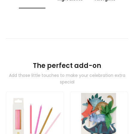
The perfect add-on
Add those little touches to make your celebration extra
special