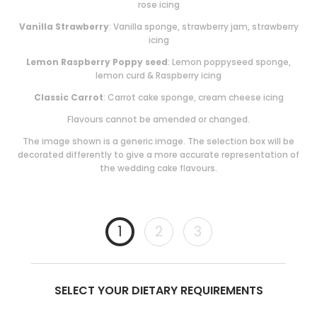
rose icing
Vanilla Strawberry
: Vanilla sponge, strawberry jam, strawberry
icing
Lemon Raspberry Poppy seed
: Lemon poppyseed sponge,
lemon curd & Raspberry icing
Classic Carrot
: Carrot cake sponge, cream cheese icing
Flavours cannot be amended or changed.
The image shown is a generic image. The selection box will be
decorated differently to give a more accurate representation of
the wedding cake flavours.
1
2
3
SELECT YOUR DIETARY REQUIREMENTS