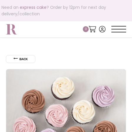
Need an
express cake
? Order by 12pm for next day
delivery/collection
⟵
BACK