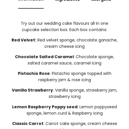
Try out our wedding cake flavours all in one
cupcake selection box. Each box contains:
Red Velvet:
Red velvet sponge, chocolate ganache,
cream cheese icing
Chocolate Salted Caramel
: Chocolate sponge,
salted caramel sauce, caramel icing
Pistachio Rose
: Pistachio sponge topped with
raspberry jam & rose icing
Vanilla Strawberry
: Vanilla sponge, strawberry jam,
strawberry icing
Lemon Raspberry Poppy seed
: Lemon poppyseed
sponge, lemon curd & Raspberry icing
Classic Carrot
: Carrot cake sponge, cream cheese