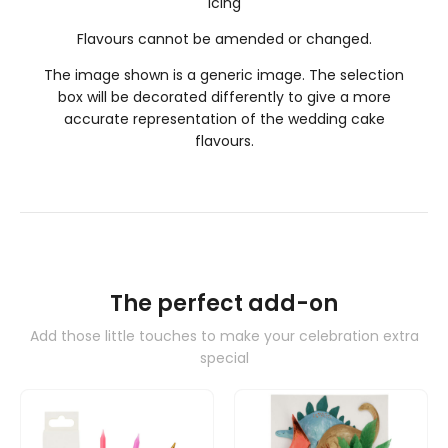
icing
Flavours cannot be amended or changed.
The image shown is a generic image. The selection
box will be decorated differently to give a more
accurate representation of the wedding cake
flavours.
The perfect add-on
Add those little touches to make your celebration extra
special