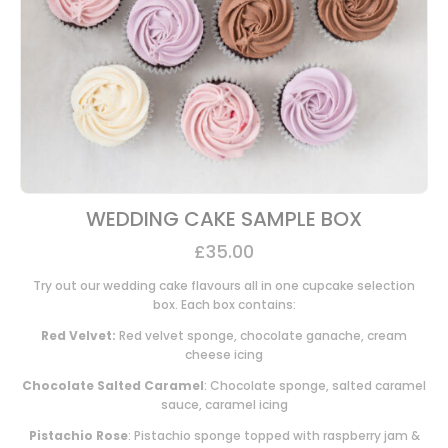
WEDDING CAKE SAMPLE BOX
£
35.00
Try out our wedding cake flavours all in one cupcake selection
box. Each box contains:
Red Velvet:
Red velvet sponge, chocolate ganache, cream
cheese icing
Chocolate Salted Caramel
: Chocolate sponge, salted caramel
sauce, caramel icing
Pistachio Rose
: Pistachio sponge topped with raspberry jam &