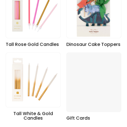
Tall Rose Gold Candles
Dinosaur Cake Toppers
Tall White & Gold
Candles
Gift Cards