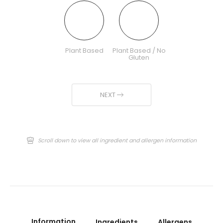
Plant Based
Plant Based / No
Gluten
NEXT
Scroll down to view all ingredient and allergen information
Information
Ingredients
Allergens