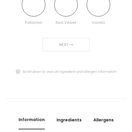
Pistachio
Red Velvet
Vanilla
NEXT
Scroll down to view all ingredient and allergen information
Information
Ingredients
Allergens