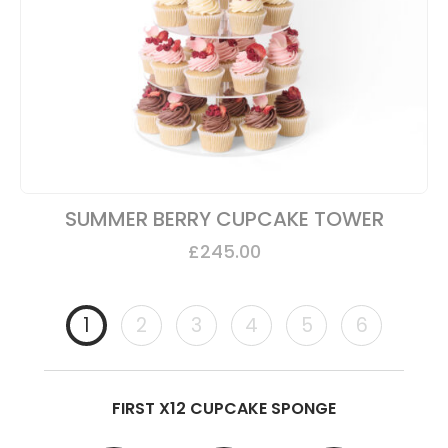
SUMMER BERRY CUPCAKE TOWER
£
245.00
1
2
3
4
5
6
FIRST X12 CUPCAKE SPONGE