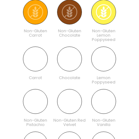
Non-Gluten
Non-Gluten
Non-Gluten
Carrot
Chocolate
Lemon
Poppyseed
Carrot
Chocolate
Lemon
Poppyseed
Non-Gluten
Non-Gluten Red
Non-Gluten
Pistachio
Velvet
Vanilla