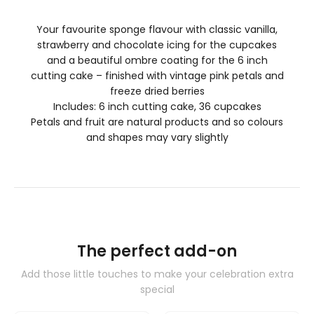
Your favourite sponge flavour with classic vanilla,
strawberry and chocolate icing for the cupcakes
and a beautiful ombre coating for the 6 inch
cutting cake – finished with vintage pink petals and
freeze dried berries
Includes: 6 inch cutting cake, 36 cupcakes
Petals and fruit are natural products and so colours
and shapes may vary slightly
The perfect add-on
Add those little touches to make your celebration extra
special