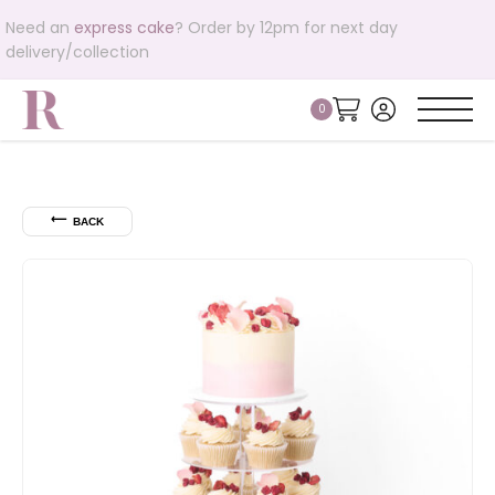
Need an
express cake
? Order by 12pm for next day
delivery/collection
⟵
BACK