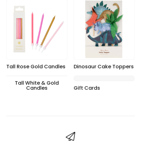
Tall Rose Gold Candles
Dinosaur Cake Toppers
Tall White & Gold
Candles
Gift Cards