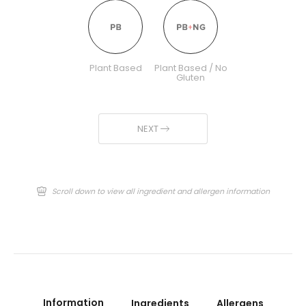
Plant Based
Plant Based / No
Gluten
NEXT
Scroll down to view all ingredient and allergen information
Information
Ingredients
Allergens