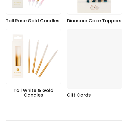
Tall Rose Gold Candles
Dinosaur Cake Toppers
Tall White & Gold
Candles
Gift Cards