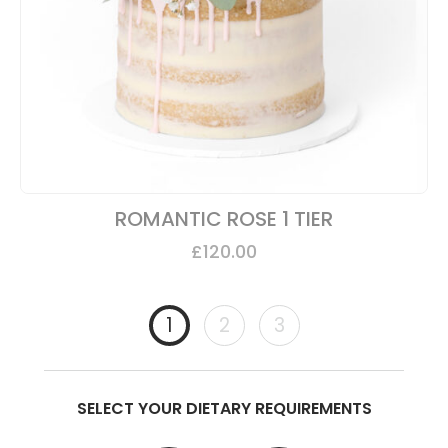
ROMANTIC ROSE 1 TIER
£
120.00
1
2
3
SELECT YOUR DIETARY REQUIREMENTS