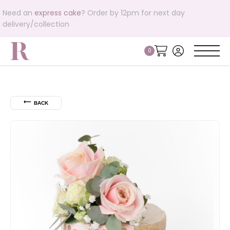
Need an
express cake
? Order by 12pm for next day
delivery/collection
⟵
BACK