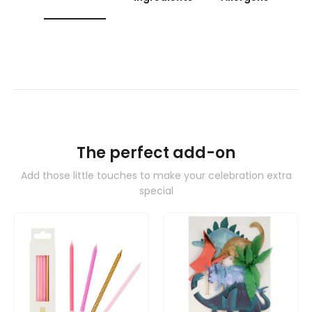
The perfect add-on
Add those little touches to make your celebration extra
special