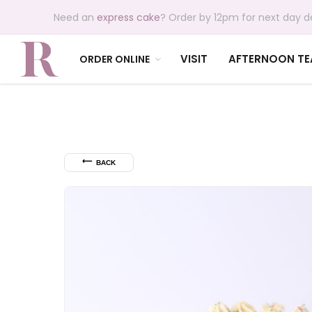
Need an
express cake
? Order by 12pm for next day de
VISIT
AFTERNOON TE
ORDER ONLINE
⟵
BACK