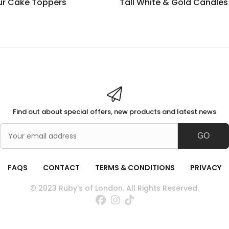
ur Cake Toppers
Tall White & Gold Candles
Find out about special offers, new products and latest news
GO
FAQS
CONTACT
TERMS & CONDITIONS
PRIVACY
© 2023 Ruby's of London. All Rights Reserved.