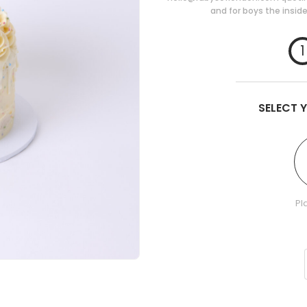
and for boys the inside
1
SELECT 
Pl