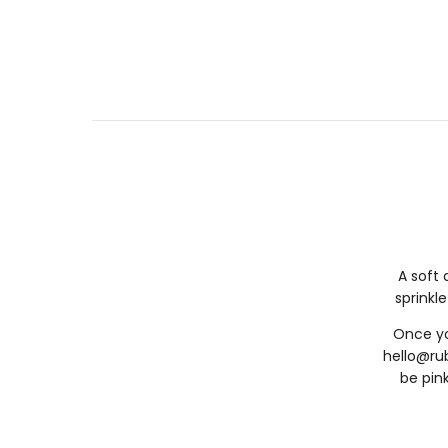
A soft 
sprinkle
Once yo
hello@ru
be pink