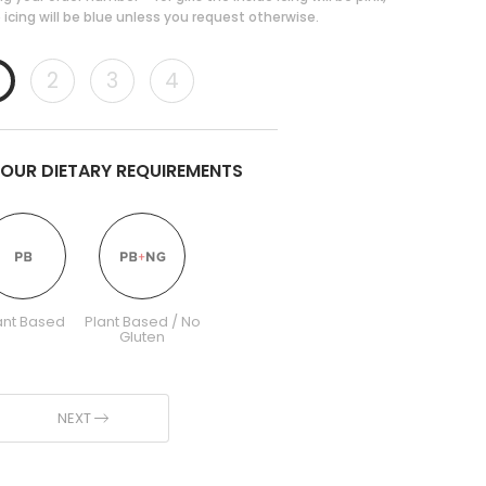
 icing will be blue unless you request otherwise.
2
3
4
YOUR DIETARY REQUIREMENTS
ant Based
Plant Based / No
Gluten
NEXT