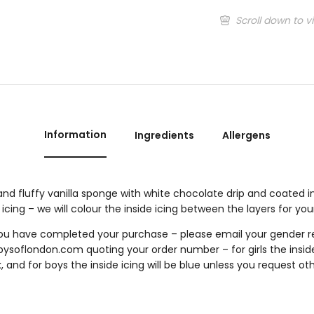
Scroll down to v
Information
Ingredients
Allergens
and fluffy vanilla sponge with white chocolate drip and coated in
 icing – we will colour the inside icing between the layers for you
u have completed your purchase – please email your gender re
bysoflondon.com
quoting your order number – for girls the inside 
, and for boys the inside icing will be blue unless you request ot