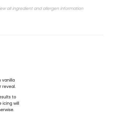
iew all ingredient and allergen information
 vanilla
r reveal.
sults to
icing will
herwise.