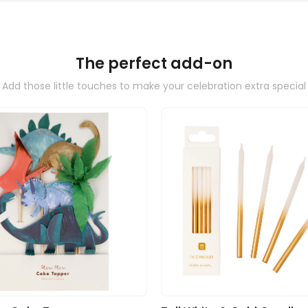
The perfect add-on
Add those little touches to make your celebration extra special