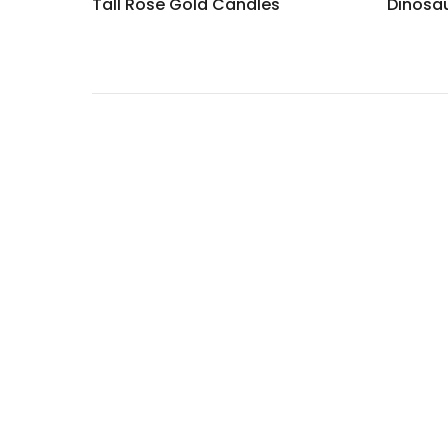
Tall Rose Gold Candles
Dinosa