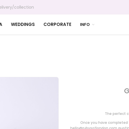
livery/collection
A
WEDDINGS
CORPORATE
INFO
G
The perfect c
Once you have completed y
hello@rubysoflondon.com
quoting