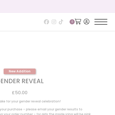
Gift your 
New Addition
ENDER REVEAL
£
50.00
ake for your gender reveal celebration!
our purchase – please email your gender results to
 your order number – for girls the inside icing will be pink,