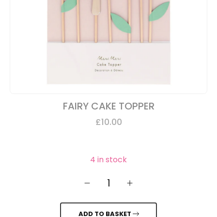
FAIRY CAKE TOPPER
£
10.00
4 in stock
1
ADD TO BASKET