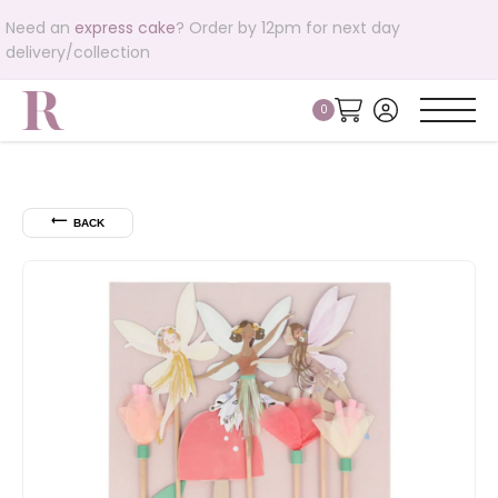
Need an
express cake
? Order by 12pm for next day
delivery/collection
⟵
BACK