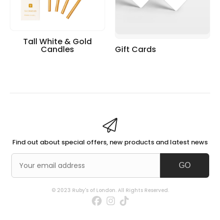
Tall White & Gold
Candles
Gift Cards
Find out about special offers, new products and latest news
GO
© 2023 Ruby's of London. All Rights Reserved.