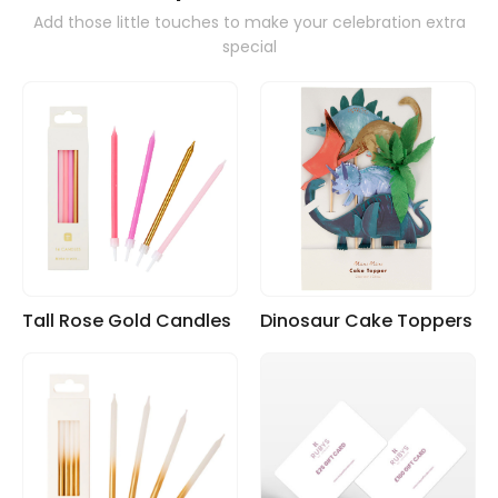
Add those little touches to make your celebration extra
special
Tall Rose Gold Candles
Dinosaur Cake Toppers