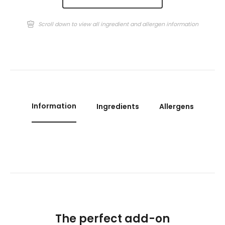
Scroll down to view all ingredient and allergen information
Information
Ingredients
Allergens
The perfect add-on