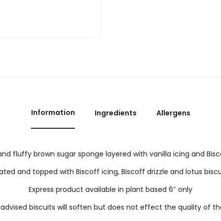
Information
Ingredients
Allergens
and fluffy brown sugar sponge layered with vanilla icing and Bis
ted and topped with Biscoff icing, Biscoff drizzle and lotus biscu
Express product available in plant based 6″ only
advised biscuits will soften but does not effect the quality of t