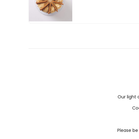
Our light 
Coa
Please be 