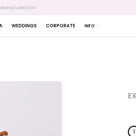
livery/collection
A
WEDDINGS
CORPORATE
INFO
E
1