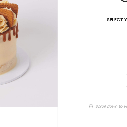
SELECT 
Scroll down to v