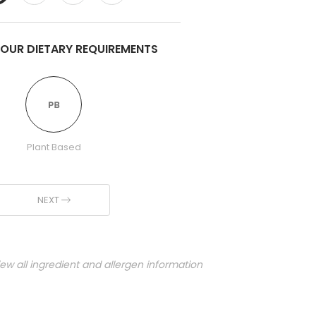
YOUR DIETARY REQUIREMENTS
Plant Based
NEXT
iew all ingredient and allergen information