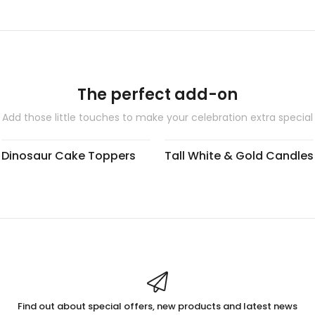
The perfect add-on
Add those little touches to make your celebration extra special
Dinosaur Cake Toppers
Tall White & Gold Candles
Find out about special offers, new products and latest news