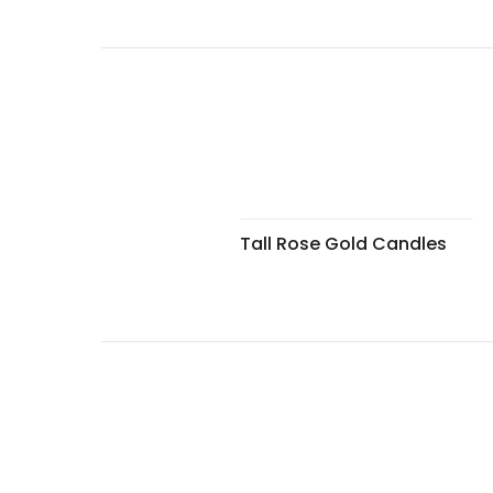
Tall Rose Gold Candles