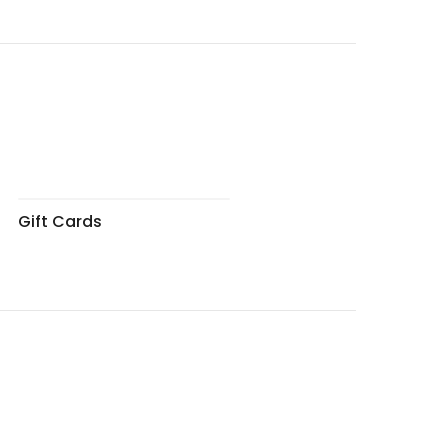
Gift Cards