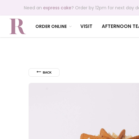
Need an
express cake
? Order by 12pm for next day de
VISIT
AFTERNOON TE
ORDER ONLINE
⟵
BACK