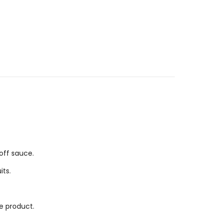
coff sauce.
its.
he product.