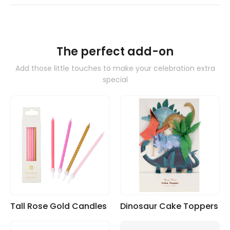
The perfect add-on
Add those little touches to make your celebration extra
special
Tall Rose Gold Candles
Dinosaur Cake Toppers