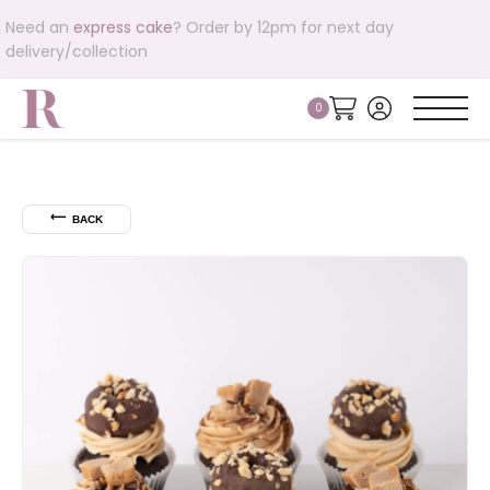
Need an
express cake
? Order by 12pm for next day
delivery/collection
⟵
BACK