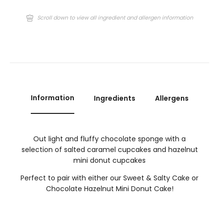
Scroll down to view all ingredient and allergen information
Information
Ingredients
Allergens
Out light and fluffy chocolate sponge with a
selection of salted caramel cupcakes and hazelnut
mini donut cupcakes
Perfect to pair with either our Sweet & Salty Cake or
Chocolate Hazelnut Mini Donut Cake!