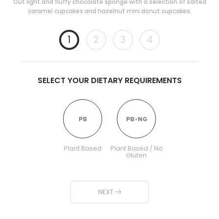
Out light and fluffy chocolate sponge with a selection of salted
caramel cupcakes and hazelnut mini donut cupcakes.
1
2
3
4
SELECT YOUR DIETARY REQUIREMENTS
Plant Based
Plant Based / No
Gluten
NEXT