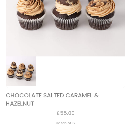
CHOCOLATE SALTED CARAMEL &
HAZELNUT
£
55.00
Batch of 12