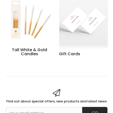
Tall White & Gold
Candles
Gift Cards
Find out about special offers, new products and latest news