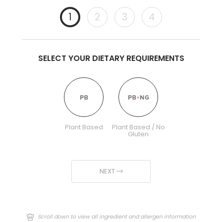
1
2
3
4
SELECT YOUR DIETARY REQUIREMENTS
Plant Based
Plant Based / No
Gluten
NEXT
Scroll down to view all ingredient and allergen information