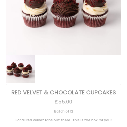
RED VELVET & CHOCOLATE CUPCAKES
£
55.00
Batch of 12
For all red velvet fans out there.. this is the box for you!