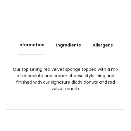
Information
Ingredients
Allergens
Our top selling red velvet sponge topped with a mix
of chocolate and cream cheese style icing and
finished with our signature diddy donuts and red
velvet crumb.