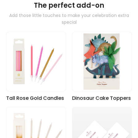
The perfect add-on
Add those little touches to make your celebration extra
special
Tall Rose Gold Candles
Dinosaur Cake Toppers