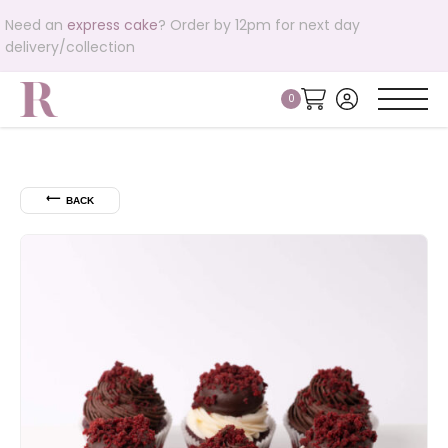
Need an
express cake
? Order by 12pm for next day
delivery/collection
⟵
BACK