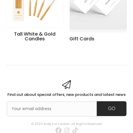
Tall White & Gold
Candles
Gift Cards
Find out about special offers, new products and latest news
GO
© 2023 Ruby's of London. All Rights Reserved.