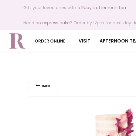
Gift your loved ones with a
Ruby’s afternoon tea
Need an
express cake
? Order by 12pm for next day de
VISIT
AFTERNOON TE
ORDER ONLINE
⟵
BACK