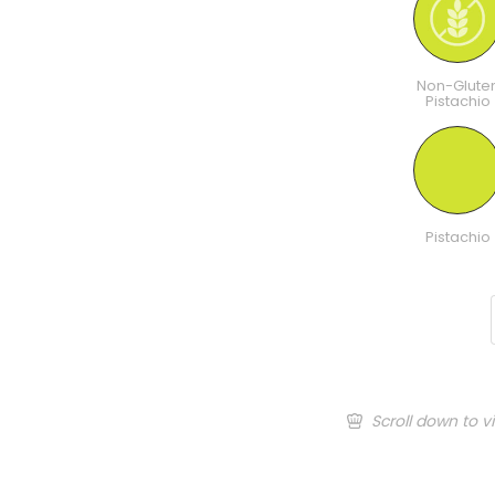
Non-Glute
Pistachio
Pistachio
Scroll down to v