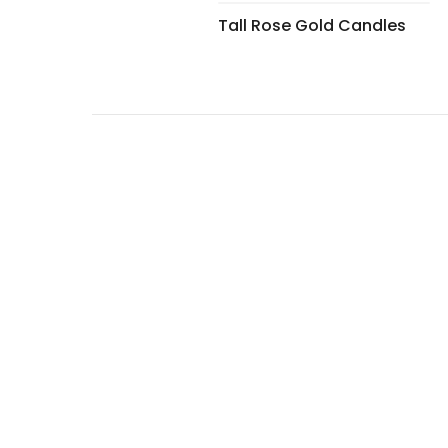
Tall Rose Gold Candles