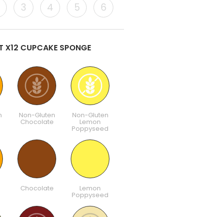
3
4
5
6
ST X12 CUPCAKE SPONGE
n
Non-Gluten
Non-Gluten
Chocolate
Lemon
Poppyseed
Chocolate
Lemon
Poppyseed