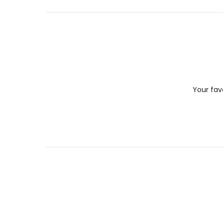
Your fav