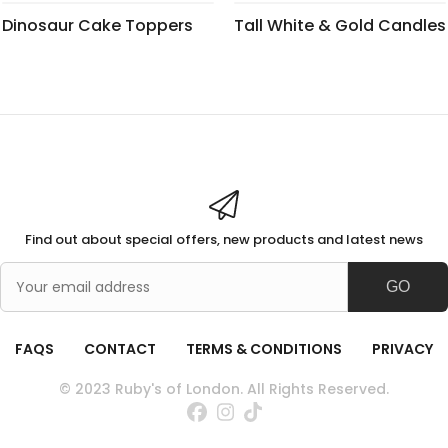
Dinosaur Cake Toppers
Tall White & Gold Candles
Find out about special offers, new products and latest news
GO
FAQS
CONTACT
TERMS & CONDITIONS
PRIVACY
© 2023 Ruby's of London. All Rights Reserved.