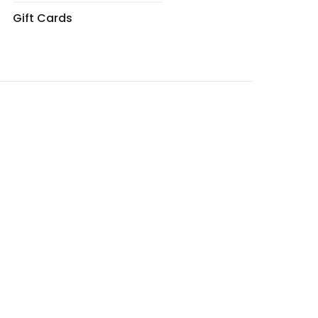
Gift Cards