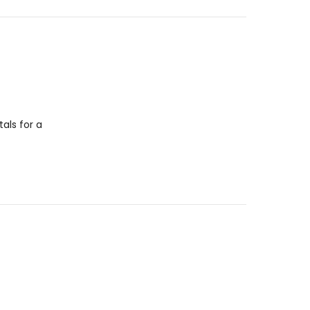
als for a