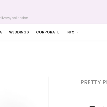
livery/collection
A
WEDDINGS
CORPORATE
INFO
PRETTY 