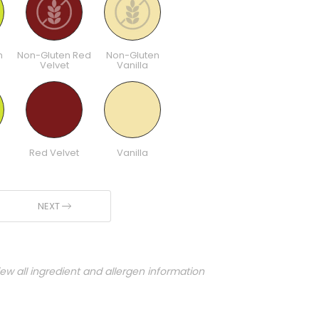
n
Non-Gluten Red
Non-Gluten
Velvet
Vanilla
Red Velvet
Vanilla
NEXT
iew all ingredient and allergen information