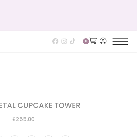
PETAL CUPCAKE TOWER
£
255.00