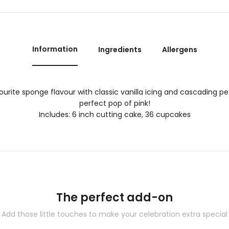
Information
Ingredients
Allergens
ourite sponge flavour with classic vanilla icing and cascading pet
perfect pop of pink!
Includes: 6 inch cutting cake, 36 cupcakes
The perfect add-on
Add those little touches to make your celebration extra special