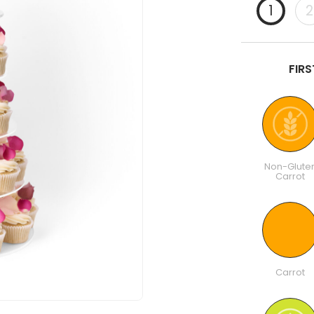
1
2
FIR
Non-Glute
Carrot
Carrot