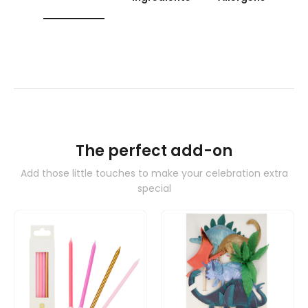
The perfect add-on
Add those little touches to make your celebration extra
special