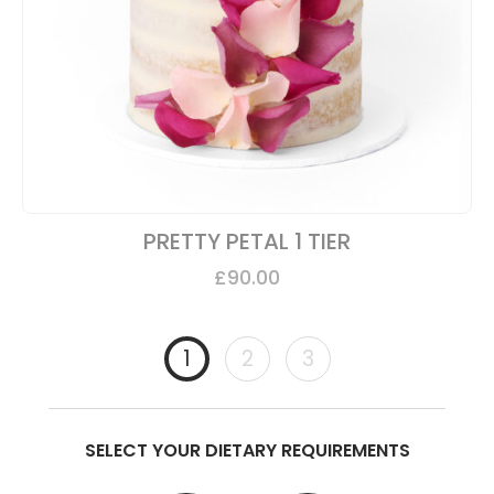
PRETTY PETAL 1 TIER
£
90.00
1
2
3
SELECT YOUR DIETARY REQUIREMENTS