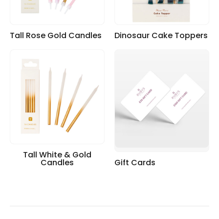
Tall Rose Gold Candles
Dinosaur Cake Toppers
Tall White & Gold
Candles
Gift Cards