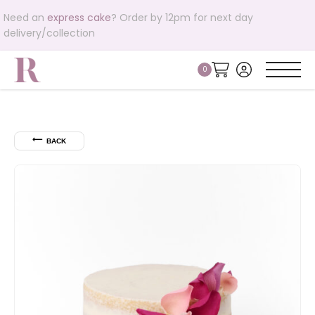
Need an
express cake
? Order by 12pm for next day
delivery/collection
⟵
BACK