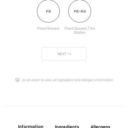
Plant Based
Plant Based / No
Gluten
NEXT
Scroll down to view all ingredient and allergen information
Information
Ingredients
Allergens