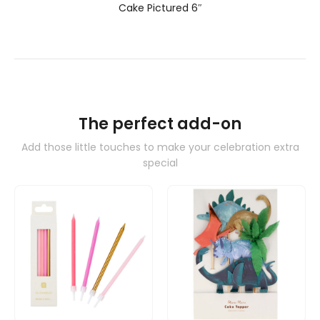
Cake Pictured 6″
The perfect add-on
Add those little touches to make your celebration extra
special