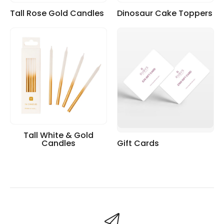
Tall Rose Gold Candles
Dinosaur Cake Toppers
Tall White & Gold
Candles
Gift Cards