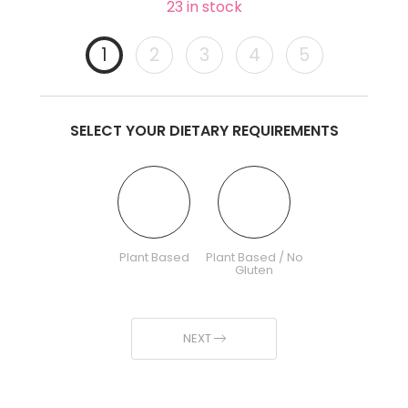
23 in stock
1
2
3
4
5
SELECT YOUR DIETARY REQUIREMENTS
Plant Based
Plant Based / No
Gluten
NEXT