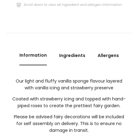
Scroll down to view all ingredient and allergen information
Information
Ingredients
Allergens
Our light and fluffy vanilla sponge flavour layered
with vanilla icing and strawberry preserve
Coated with strawberry icing and topped with hand-
piped roses to create the prettiest fairy garden.
Please be advised fairy decorations will be included
for self assembly on delivery. This is to ensure no
damage in transit.