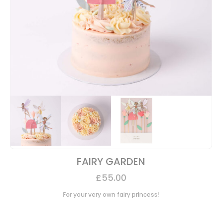
FAIRY GARDEN
£
55.00
For your very own fairy princess!