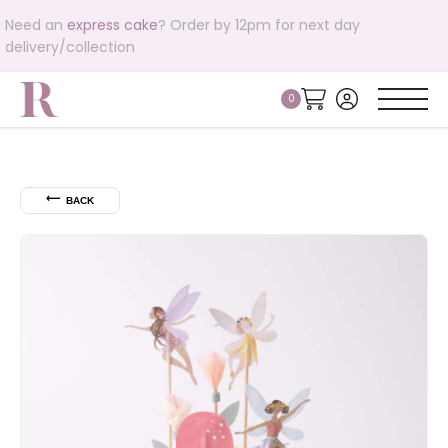
Need an
express cake
? Order by 12pm for next day
delivery/collection
⟵
BACK